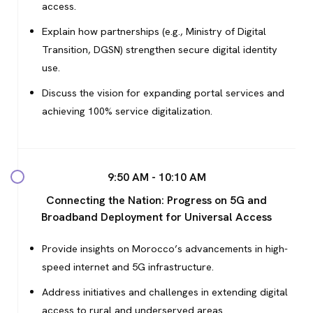
access.
Explain how partnerships (e.g., Ministry of Digital
Transition, DGSN) strengthen secure digital identity
use.
Discuss the vision for expanding portal services and
achieving 100% service digitalization.
9:50 AM - 10:10 AM
Connecting the Nation: Progress on 5G and
Broadband Deployment for Universal Access
Provide insights on Morocco’s advancements in high-
speed internet and 5G infrastructure.
Address initiatives and challenges in extending digital
access to rural and underserved areas.