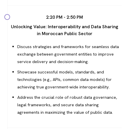
2:20 PM - 2:50 PM
Unlocking Value: Interoperability and Data Sharing
in Moroccan Public Sector
Discuss strategies and frameworks for seamless data
exchange between government entities to improve
service delivery and decision-making.
Showcase successful models, standards, and
technologies (e.g., APIs, common data models) for
achieving true government-wide interoperability.
Address the crucial role of robust data governance,
legal frameworks, and secure data sharing
agreements in maximizing the value of public data.