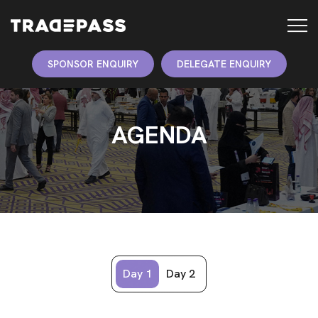
SPONSOR ENQUIRY
DELEGATE ENQUIRY
AGENDA
Day 1
Day 2