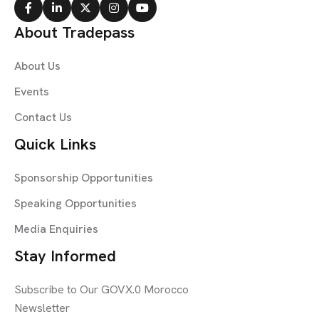
About Tradepass
About Us
Events
Contact Us
Quick Links
Sponsorship Opportunities
Speaking Opportunities
Media Enquiries
Stay Informed
Subscribe to Our GOVX.0 Morocco
Newsletter