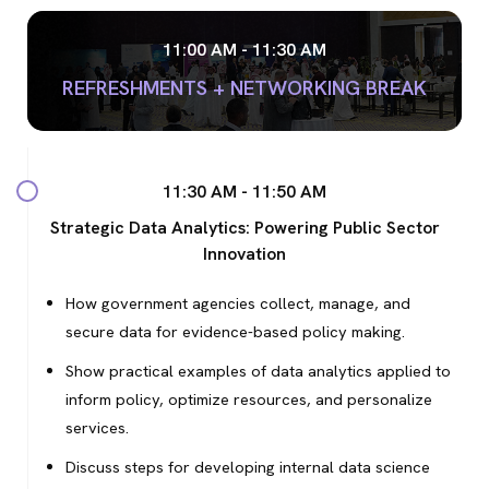
11:00 AM - 11:30 AM
REFRESHMENTS + NETWORKING BREAK
11:30 AM - 11:50 AM
Strategic Data Analytics: Powering Public Sector
Innovation
How government agencies collect, manage, and
secure data for evidence-based policy making.
Show practical examples of data analytics applied to
inform policy, optimize resources, and personalize
services.
Discuss steps for developing internal data science