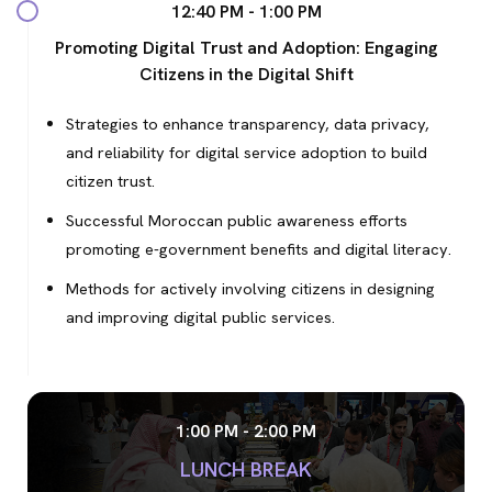
12:40 PM - 1:00 PM
Promoting Digital Trust and Adoption: Engaging
Citizens in the Digital Shift
Strategies to enhance transparency, data privacy,
and reliability for digital service adoption to build
citizen trust.
Successful Moroccan public awareness efforts
promoting e-government benefits and digital literacy.
Methods for actively involving citizens in designing
and improving digital public services.
1:00 PM - 2:00 PM
LUNCH BREAK