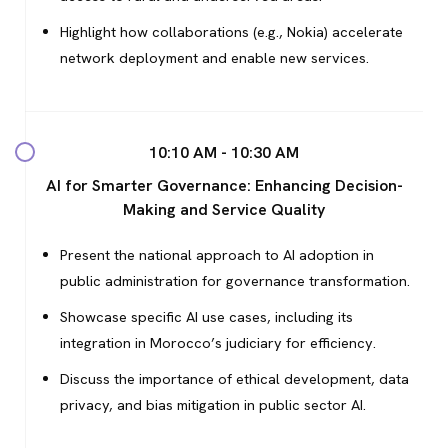
Highlight how collaborations (e.g., Nokia) accelerate
network deployment and enable new services.
10:10 AM - 10:30 AM
AI for Smarter Governance: Enhancing Decision-
Making and Service Quality
Present the national approach to AI adoption in
public administration for governance transformation.
Showcase specific AI use cases, including its
integration in Morocco’s judiciary for efficiency.
Discuss the importance of ethical development, data
privacy, and bias mitigation in public sector AI.