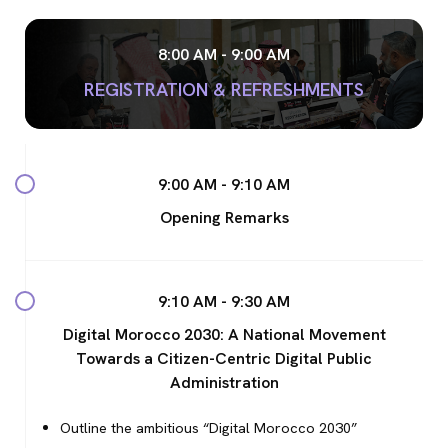
8:00 AM - 9:00 AM
REGISTRATION & REFRESHMENTS
9:00 AM - 9:10 AM
Opening Remarks
9:10 AM - 9:30 AM
Digital Morocco 2030: A National Movement
Towards a Citizen-Centric Digital Public
Administration
Outline the ambitious “Digital Morocco 2030”