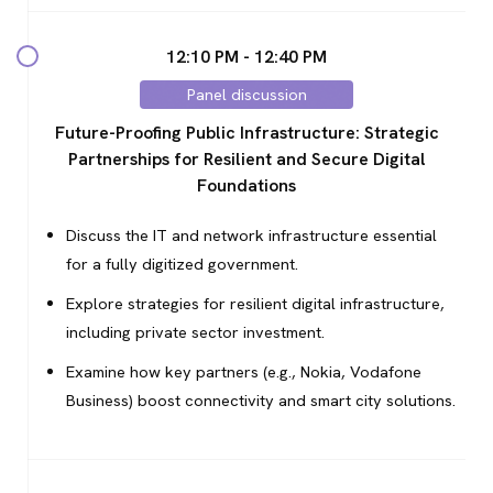
12:10 PM - 12:40 PM
Panel discussion
Future-Proofing Public Infrastructure: Strategic
Partnerships for Resilient and Secure Digital
Foundations
Discuss the IT and network infrastructure essential
for a fully digitized government.
Explore strategies for resilient digital infrastructure,
including private sector investment.
Examine how key partners (e.g., Nokia, Vodafone
Business) boost connectivity and smart city solutions.