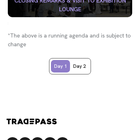
CLOSING REMARKS & VISIT TO EXHIBITION
LOUNGE
*The above is a running agenda and is subject to
change
Day 1
Day 2