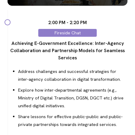
2:00 PM - 2:20 PM
Fireside Chat
Achieving E-Government Excellence: Inter-Agency
Collaboration and Partnership Models for Seamless
Services
Address challenges and successful strategies for
inter-agency collaboration in digital transformation.
Explore how inter-departmental agreements (e.g.,
Ministry of Digital Transition, DGSN, DGCT etc.) drive
unified digital initiatives.
Share lessons for effective public-public and public-
private partnerships towards integrated services.