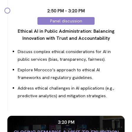
2:50 PM - 3:20 PM
Panel discussion
Ethical AI in Public Administration: Balancing
Innovation with Trust and Accountability
Discuss complex ethical considerations for AI in
public services (bias, transparency, fairness).
Explore Morocco’s approach to ethical AI
frameworks and regulatory guidelines.
Address ethical challenges in AI applications (e.g.,
predictive analytics) and mitigation strategies.
3:20 PM