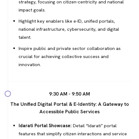
strategy, focusing on citizen-centricity and national
impact goals.
Highlight key enablers like e-ID, unified portals,
national infrastructure, cybersecurity, and digital
talent.
Inspire public and private sector collaboration as
crucial for achieving collective success and
innovation.
9:30 AM - 9:50 AM
The Unified Digital Portal & E-Identity: A Gateway to
Accessible Public Services
Idarati Portal Showcase:
Detail “Idarati” portal
features that simplify citizen interactions and service