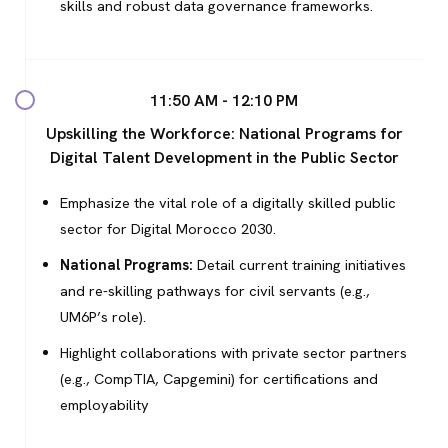
HOME
skills and robust data governance frameworks.
APPENINGS
GENDA
11:50 AM - 12:10 PM
Upskilling the Workforce: National Programs for
ENT INFO
Digital Talent Development in the Public Sector
GENDA
Emphasize the vital role of a digitally skilled public
sector for Digital Morocco 2030.
NGLISH
National Programs:
Detail current training initiatives
RENCH
and re-skilling pathways for civil servants (e.g.,
UM6P’s role).
Highlight collaborations with private sector partners
(e.g., CompTIA, Capgemini) for certifications and
employability