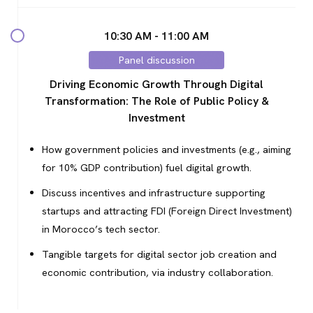
10:30 AM - 11:00 AM
Panel discussion
Driving Economic Growth Through Digital
Transformation: The Role of Public Policy &
Investment
How government policies and investments (e.g., aiming
for 10% GDP contribution) fuel digital growth.
Discuss incentives and infrastructure supporting
startups and attracting FDI (Foreign Direct Investment)
in Morocco’s tech sector.
Tangible targets for digital sector job creation and
economic contribution, via industry collaboration.